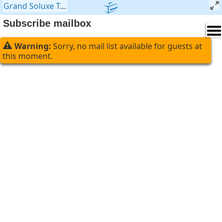
Grand Soluxe Travel Company
>
Mailer
>
Subscribe mailbo
Subscribe mailbox
⚠
Warning:
Sorry, no mail list available for guests at
this moment.