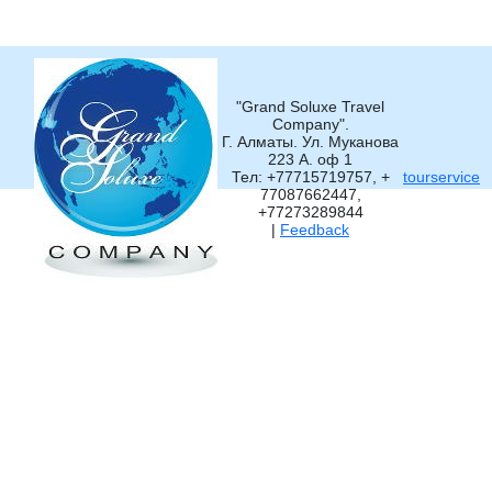
"Grand Soluxe Travel
Company".
Г. Алматы. Ул. Муканова
223 А. оф 1
Тел: +77715719757, +
tourservice
77087662447,
+77273289844
|
Feedback